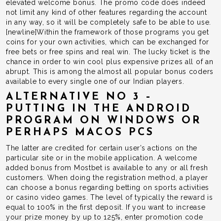
elevated welcome bonus. The promo code does indeed
not limit any kind of other features regarding the account
in any way, so it will be completely safe to be able to use.
[newline]Within the framework of those programs you get
coins for your own activities, which can be exchanged for
free bets or free spins and real win. The lucky ticket is the
chance in order to win cool plus expensive prizes all of an
abrupt. This is among the almost all popular bonus coders
available to every single one of our Indian players.
ALTERNATIVE NO 3 –
PUTTING IN THE ANDROID
PROGRAM ON WINDOWS OR
PERHAPS MACOS PCS
The latter are credited for certain user’s actions on the
particular site or in the mobile application. A welcome
added bonus from Mostbet is available to any or all fresh
customers. When doing the registration method, a player
can choose a bonus regarding betting on sports activities
or casino video games. The level of typically the reward is
equal to 100% in the first deposit. If you want to increase
your prize money by up to 125%, enter promotion code