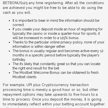
BETBONUS125 any time registering. After all the conditions
are achieved you might be free to be able to do using the
cash as you will.
It is important to bear in mind the information should be
correct.
If you create your deposit inside an hour of registering for
typically the casino or inside a quarter-hour for sports, it
will be increased in order to a 125% bonus.
Thanks to the particular online privacy policy, none of your
information is within danger either.
The bonus is usually regular and becomes active every 12
months in a specific period before typically the player’s
birthday.
The it’s likely that constantly great so that you can locate
the right end result for the bet.
The Mostbet Welcome Bonus can be obtained to fresh
Mostbet clients.
For example, UPI plus Cryptocurrency transaction
processing time is merely a good hour or so, but other
repayment options may take upwards to five hours to a
time to process. Once you deposit the money, it is going
to immediately reflect within your betting account together