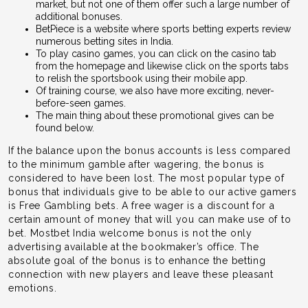
market, but not one of them offer such a large number of
additional bonuses.
BetPiece is a website where sports betting experts review
numerous betting sites in India.
To play casino games, you can click on the casino tab
from the homepage and likewise click on the sports tabs
to relish the sportsbook using their mobile app.
Of training course, we also have more exciting, never-
before-seen games.
The main thing about these promotional gives can be
found below.
If the balance upon the bonus accounts is less compared
to the minimum gamble after wagering, the bonus is
considered to have been lost. The most popular type of
bonus that individuals give to be able to our active gamers
is Free Gambling bets. A free wager is a discount for a
certain amount of money that will you can make use of to
bet. Mostbet India welcome bonus is not the only
advertising available at the bookmaker’s office. The
absolute goal of the bonus is to enhance the betting
connection with new players and leave these pleasant
emotions.