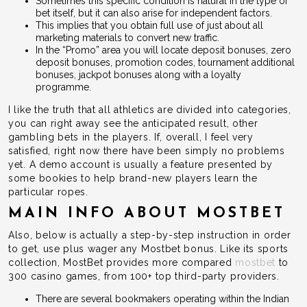
Sometimes this specific condition is natural in the type of
bet itself, but it can also arise for independent factors.
This implies that you obtain full use of just about all
marketing materials to convert new traffic.
In the “Promo” area you will locate deposit bonuses, zero
deposit bonuses, promotion codes, tournament additional
bonuses, jackpot bonuses along with a loyalty
programme.
I like the truth that all athletics are divided into categories,
you can right away see the anticipated result, other
gambling bets in the players. If, overall, I feel very
satisfied, right now there have been simply no problems
yet. A demo account is usually a feature presented by
some bookies to help brand-new players learn the
particular ropes.
MAIN INFO ABOUT MOSTBET
Also, below is actually a step-by-step instruction in order
to get, use plus wager any Mostbet bonus. Like its sports
collection, MostBet provides more compared
mostbet
to
300 casino games, from 100+ top third-party providers.
There are several bookmakers operating within the Indian