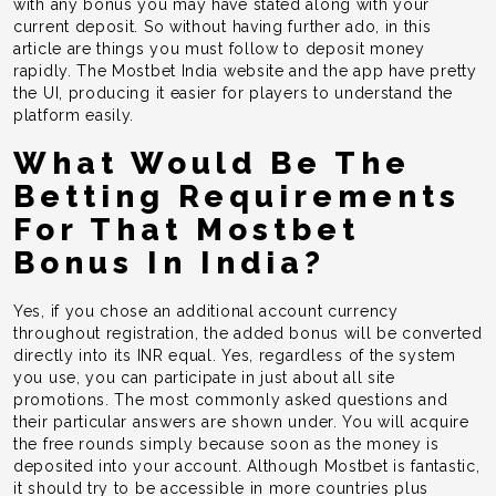
with any bonus you may have stated along with your
current deposit. So without having further ado, in this
article are things you must follow to deposit money
rapidly. The Mostbet India website and the app have pretty
the UI, producing it easier for players to understand the
platform easily.
What Would Be The
Betting Requirements
For That Mostbet
Bonus In India?
Yes, if you chose an additional account currency
throughout registration, the added bonus will be converted
directly into its INR equal. Yes, regardless of the system
you use, you can participate in just about all site
promotions. The most commonly asked questions and
their particular answers are shown under. You will acquire
the free rounds simply because soon as the money is
deposited into your account. Although Mostbet is fantastic,
it should try to be accessible in more countries plus