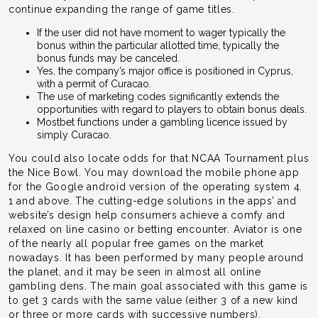
continue expanding the range of game titles.
If the user did not have moment to wager typically the
bonus within the particular allotted time, typically the
bonus funds may be canceled.
Yes, the company’s major office is positioned in Cyprus,
with a permit of Curacao.
The use of marketing codes significantly extends the
opportunities with regard to players to obtain bonus deals.
Mostbet functions under a gambling licence issued by
simply Curacao.
You could also locate odds for that NCAA Tournament plus
the Nice Bowl. You may download the mobile phone app
for the Google android version of the operating system 4.
1 and above. The cutting-edge solutions in the apps’ and
website’s design help consumers achieve a comfy and
relaxed on line casino or betting encounter. Aviator is one
of the nearly all popular free games on the market
nowadays. It has been performed by many people around
the planet, and it may be seen in almost all online
gambling dens. The main goal associated with this game is
to get 3 cards with the same value (either 3 of a new kind
or three or more cards with successive numbers).