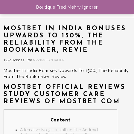
Boutique Fred Mehry
Ignorer
FRED MEHRY
BIOGRAPHIE
MOSTBET IN INDIA BONUSES
MEDIA
UPWARDS TO 150%, THE
RELIABILITY FROM THE
Musique
DATES
BOOKMAKER, REVIE
NEWS
Photos
by
24/08/2022
Nicolas ESCHALIER
BOUTIQUE
Videos
Mostbet In India Bonuses Upwards To 150%, The Reliability
CONTACT
From The Bookmaker, Review
MOSTBET OFFICIAL REVIEWS
STUDY CUSTOMER CARE
REVIEWS OF MOSTBET COM
Content
Alternative No 3 – Installing The Android