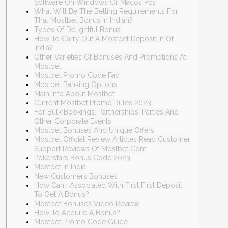
Software On Windows Or Macos Pcs
What Will Be The Betting Requirements For
That Mostbet Bonus In Indian?
Types Of Delightful Bonus
How To Carry Out A Mostbet Deposit In Of
India?
Other Varieties Of Bonuses And Promotions At
Mostbet
Mostbet Promo Code Faq
Mostbet Banking Options
Main Info About Mostbet
Current Mostbet Promo Rules 2023
For Bulk Bookings, Partnerships, Parties And
Other Corporate Events
Mostbet Bonuses And Unique Offers
Mostbet Official Review Articles Read Customer
Support Reviews Of Mostbet Com
Pokerstars Bonus Code 2023
Mostbet In India
New Customers Bonuses
How Can I Associated With First First Deposit
To Get A Bonus?
Mostbet Bonuses Video Review
How To Acquire A Bonus?
Mostbet Promo Code Guide