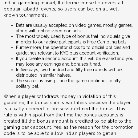
Indian gambling market, the terme conseillé covers all
popular kabaddi events, so users can bet on all well-
known tournaments.
Bets are usually accepted on video games, mostly games,
along with online video contacts.
The most widely used type of bonus that individuals give
in order to our active participants is Free Gambling bets.
Furthermore, the operator sticks to to official policies and
guidelines relevant to KYC plus account verification.
If you create a second account, this will be erased and you
may lose any earnings and bonuses it had.
In five days, two hundred and fifty free rounds will be
distributed in similar halves.
The scale it is rising since the game continues jointly
solitary bet.
When a player withdraws money in violation of this
guideline, the bonus sum is worthless because the player
is usually deemed to possess declined the bonus. This
rule is within spot from the time the bonus accounts is
created till the bonus amount is credited to be able to the
gaming bank account. Yes, as the reason for the promotion
code is to be able to allow Indian players to get an