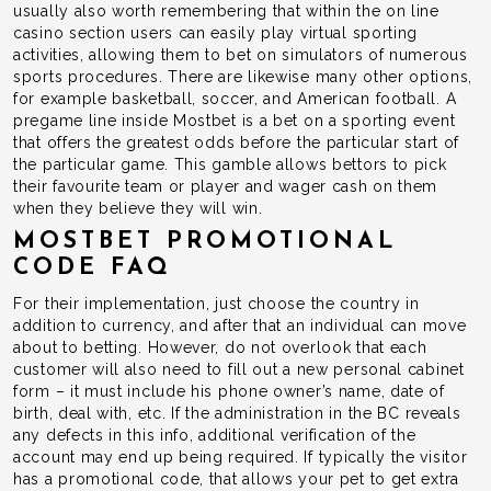
usually also worth remembering that within the on line
casino section users can easily play virtual sporting
activities, allowing them to bet on simulators of numerous
sports procedures. There are likewise many other options,
for example basketball, soccer, and American football. A
pregame line inside Mostbet is a bet on a sporting event
that offers the greatest odds before the particular start of
the particular game. This gamble allows bettors to pick
their favourite team or player and wager cash on them
when they believe they will win.
MOSTBET PROMOTIONAL
CODE FAQ
For their implementation, just choose the country in
addition to currency, and after that an individual can move
about to betting. However, do not overlook that each
customer will also need to fill out a new personal cabinet
form – it must include his phone owner’s name, date of
birth, deal with, etc. If the administration in the BC reveals
any defects in this info, additional verification of the
account may end up being required. If typically the visitor
has a promotional code, that allows your pet to get extra