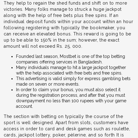
They help to regain the shed funds and shift on to more
victories. Many folks manage to struck a huge jackpot
along with the help of free bets plus free spins. If an
individual deposit funds within your account within an hour
following registering with typically the bookmaker, you
can receive an elevated bonus. This reward is going to be
up to be able to 150% in the sum; however, the exact
amount will not exceed Rs. 25, 000.
Founded last season, Mostbet is one of the top betting
companies offering services in Bangladesh.
Many individuals manage to hit a large jackpot together
with the help associated with free bets and free spins.
This advertising is valid simply for express gambling bets
made on seven or more events.
In order to claim your bonus, you must also select it
during the registration process, and after that you must
downpayment no less than 100 rupees with your game
account.
The section with betting on typically the course of the
sport is well designed. Apart from slots, customers have
access in order to card and desk games such as roulette,
cards, jackpot lottery, poker, pèlerine, and so forth It is