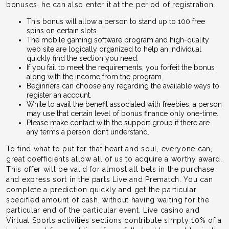
bonuses, he can also enter it at the period of registration.
This bonus will allow a person to stand up to 100 free
spins on certain slots.
The mobile gaming software program and high-quality
web site are logically organized to help an individual
quickly find the section you need.
If you fail to meet the requirements, you forfeit the bonus
along with the income from the program.
Beginners can choose any regarding the available ways to
register an account.
While to avail the benefit associated with freebies, a person
may use that certain level of bonus finance only one-time.
Please make contact with the support group if there are
any terms a person don’t understand.
To find what to put for that heart and soul, everyone can,
great coefficients allow all of us to acquire a worthy award.
This offer will be valid for almost all bets in the purchase
and express sort in the parts Live and Prematch. You can
complete a prediction quickly and get the particular
specified amount of cash, without having waiting for the
particular end of the particular event. Live casino and
Virtual Sports activities sections contribute simply 10% of a