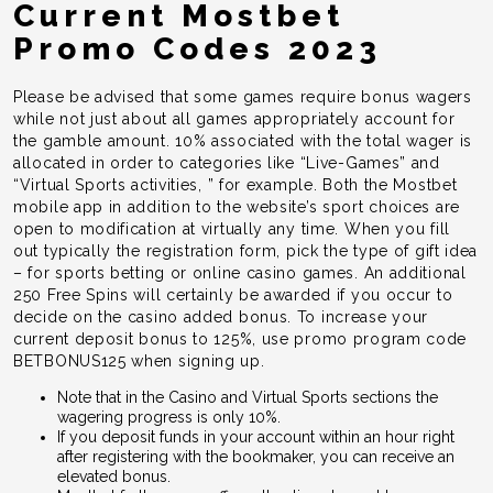
Current Mostbet
Promo Codes 2023
Please be advised that some games require bonus wagers
while not just about all games appropriately account for
the gamble amount. 10% associated with the total wager is
allocated in order to categories like “Live-Games” and
“Virtual Sports activities, ” for example. Both the Mostbet
mobile app in addition to the website’s sport choices are
open to modification at virtually any time. When you fill
out typically the registration form, pick the type of gift idea
– for sports betting or online casino games. An additional
250 Free Spins will certainly be awarded if you occur to
decide on the casino added bonus. To increase your
current deposit bonus to 125%, use promo program code
BETBONUS125 when signing up.
Note that in the Casino and Virtual Sports sections the
wagering progress is only 10%.
If you deposit funds in your account within an hour right
after registering with the bookmaker, you can receive an
elevated bonus.