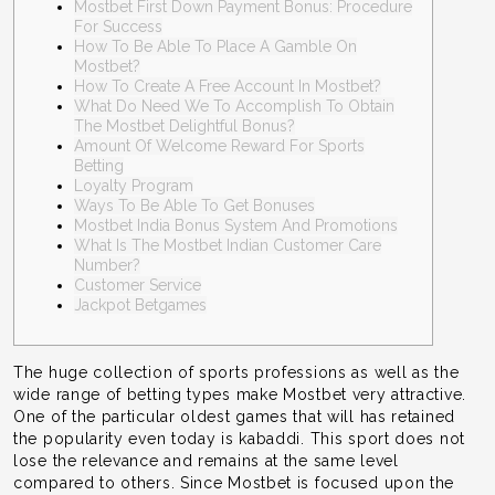
Mostbet First Down Payment Bonus: Procedure
For Success
How To Be Able To Place A Gamble On
Mostbet?
How To Create A Free Account In Mostbet?
What Do Need We To Accomplish To Obtain
The Mostbet Delightful Bonus?
Amount Of Welcome Reward For Sports
Betting
Loyalty Program
Ways To Be Able To Get Bonuses
Mostbet India Bonus System And Promotions
What Is The Mostbet Indian Customer Care
Number?
Customer Service
Jackpot Betgames
The huge collection of sports professions as well as the
wide range of betting types make Mostbet very attractive.
One of the particular oldest games that will has retained
the popularity even today is kabaddi. This sport does not
lose the relevance and remains at the same level
compared to others. Since Mostbet is focused upon the