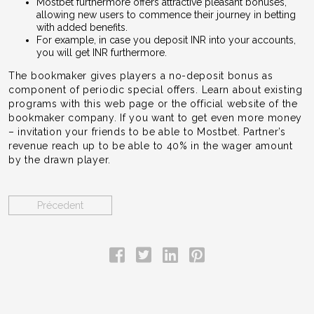
Mostbet furthermore offers attractive pleasant bonuses,
allowing new users to commence their journey in betting
with added benefits.
For example, in case you deposit INR into your accounts,
you will get INR furthermore.
The bookmaker gives players a no-deposit bonus as
component of periodic special offers. Learn about existing
programs with this web page or the official website of the
bookmaker company. If you want to get even more money
– invitation your friends to be able to Mostbet. Partner’s
revenue reach up to be able to 40% in the wager amount
by the drawn player.
Précedent