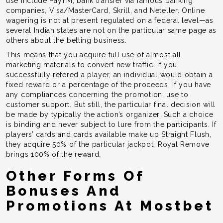
use include PayTM, bank transfer via famous banking
companies, Visa/MasterCard, Skrill, and Neteller. Online
wagering is not at present regulated on a federal level—as
several Indian states are not on the particular same page as
others about the betting business.
This means that you acquire full use of almost all
marketing materials to convert new traffic. If you
successfully refered a player, an individual would obtain a
fixed reward or a percentage of the proceeds. If you have
any compliances concerning the promotion, use to
customer support. But still, the particular final decision will
be made by typically the action’s organizer. Such a choice
is binding and never subject to lure from the participants. If
players’ cards and cards available make up Straight Flush,
they acquire 50% of the particular jackpot, Royal Remove
brings 100% of the reward.
Other Forms Of
Bonuses And
Promotions At Mostbet