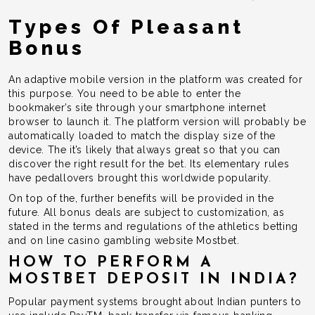
Types Of Pleasant
Bonus
An adaptive mobile version in the platform was created for
this purpose. You need to be able to enter the
bookmaker’s site through your smartphone internet
browser to launch it. The platform version will probably be
automatically loaded to match the display size of the
device. The it’s likely that always great so that you can
discover the right result for the bet. Its elementary rules
have pedallovers brought this worldwide popularity.
On top of the, further benefits will be provided in the
future. All bonus deals are subject to customization, as
stated in the terms and regulations of the athletics betting
and on line casino gambling website Mostbet.
HOW TO PERFORM A
MOSTBET DEPOSIT IN INDIA?
Popular payment systems brought about Indian punters to