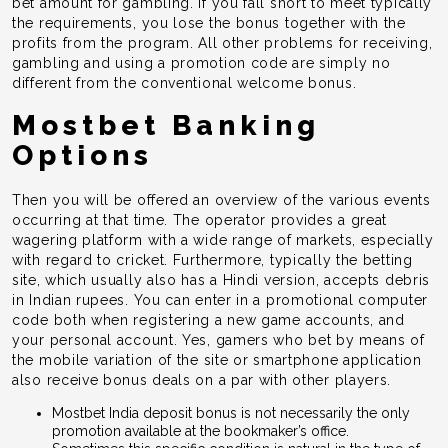
bet amount for gambling. If you fall short to meet typically
the requirements, you lose the bonus together with the
profits from the program. All other problems for receiving,
gambling and using a promotion code are simply no
different from the conventional welcome bonus.
Mostbet Banking
Options
Then you will be offered an overview of the various events
occurring at that time. The operator provides a great
wagering platform with a wide range of markets, especially
with regard to cricket. Furthermore, typically the betting
site, which usually also has a Hindi version, accepts debris
in Indian rupees. You can enter in a promotional computer
code both when registering a new game accounts, and
your personal account. Yes, gamers who bet by means of
the mobile variation of the site or smartphone application
also receive bonus deals on a par with other players.
Mostbet India deposit bonus is not necessarily the only
promotion available at the bookmaker’s office.