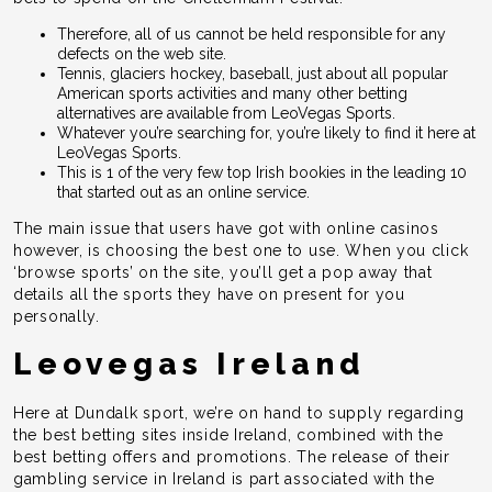
Therefore, all of us cannot be held responsible for any
defects on the web site.
Tennis, glaciers hockey, baseball, just about all popular
American sports activities and many other betting
alternatives are available from LeoVegas Sports.
Whatever you’re searching for, you’re likely to find it here at
LeoVegas Sports.
This is 1 of the very few top Irish bookies in the leading 10
that started out as an online service.
The main issue that users have got with online casinos
however, is choosing the best one to use. When you click
‘browse sports’ on the site, you’ll get a pop away that
details all the sports they have on present for you
personally.
Leovegas Ireland
Here at Dundalk sport, we’re on hand to supply regarding
the best betting sites inside Ireland, combined with the
best betting offers and promotions. The release of their
gambling service in Ireland is part associated with the