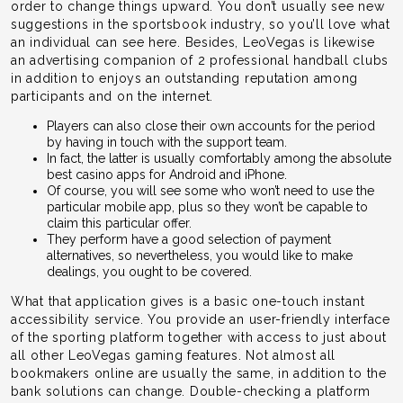
order to change things upward. You don’t usually see new
suggestions in the sportsbook industry, so you’ll love what
an individual can see here. Besides, LeoVegas is likewise
an advertising companion of 2 professional handball clubs
in addition to enjoys an outstanding reputation among
participants and on the internet.
Players can also close their own accounts for the period
by having in touch with the support team.
In fact, the latter is usually comfortably among the absolute
best casino apps for Android and iPhone.
Of course, you will see some who won’t need to use the
particular mobile app, plus so they won’t be capable to
claim this particular offer.
They perform have a good selection of payment
alternatives, so nevertheless, you would like to make
dealings, you ought to be covered.
What that application gives is a basic one-touch instant
accessibility service. You provide an user-friendly interface
of the sporting platform together with access to just about
all other LeoVegas gaming features. Not almost all
bookmakers online are usually the same, in addition to the
bank solutions can change. Double-checking a platform