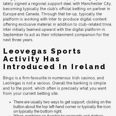
lately signed a regional support deal with Manchester City,
becoming typically the club’s official betting on partner in
Europe and Canada. Through that tie-up, typically the
platform is working with Inter to produce digital content
offering exclusive material in addition to club-related trivia.
Inter initially teamed upward with the digital platform in
September to act as their infotainment companion for the
next three years.
Leovegas Sports
Activity Has
Introduced In Ireland
Bingo is a firm favourite in numerous Irish casinos, and
LeoVegas is not a various. Overall the banking is simple
and to the point, which often is precisely what you want
from your current betting site.
There are usually two ways to get support, clicking on the
button about the top left-hand corner or typically the icon
on typically the bottom right.