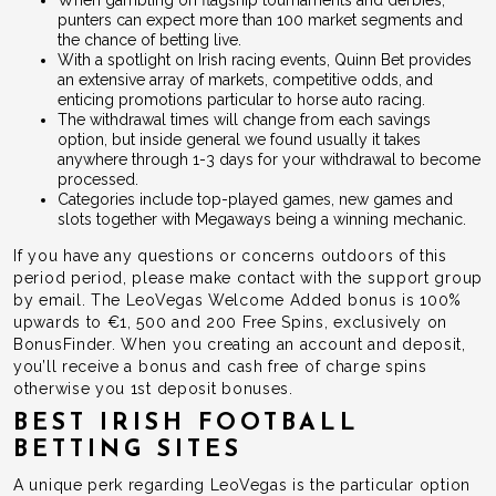
When gambling on flagship tournaments and derbies,
punters can expect more than 100 market segments and
the chance of betting live.
With a spotlight on Irish racing events, Quinn Bet provides
an extensive array of markets, competitive odds, and
enticing promotions particular to horse auto racing.
The withdrawal times will change from each savings
option, but inside general we found usually it takes
anywhere through 1-3 days for your withdrawal to become
processed.
Categories include top-played games, new games and
slots together with Megaways being a winning mechanic.
If you have any questions or concerns outdoors of this
period period, please make contact with the support group
by email. The LeoVegas Welcome Added bonus is 100%
upwards to €1, 500 and 200 Free Spins, exclusively on
BonusFinder. When you creating an account and deposit,
you’ll receive a bonus and cash free of charge spins
otherwise you 1st deposit bonuses.
BEST IRISH FOOTBALL
BETTING SITES
A unique perk regarding LeoVegas is the particular option