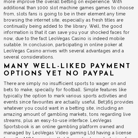
more improve the overall betting on experience. With
additional than 1000 slot machine games games to choose
from, slots fans is going to be in their element any time
browsing the internet site, especially as fresh titles are
continually being added to the library. Well, the good
information is that it can save you your shocked faces for
now, due to the fact LeoVegas Casino is indeed mobile
suitable. In conclusion, participating in online poker at
LeoVegas Casino arrives with several advantages and a
several considerations.
MANY WELL-LIKED PAYMENT
OPTIONS YET NO PAYPAL
There are simply no insufficient sports to wager on and
bets to make, specially for football. Simple features like
typically the option to mark various sports activities and
events since favourites are actually useful. Bet365 provides
whatever you could want in a betting site, including an
amazing amount of gambling markets, tons regarding live
streams, plus an easy-to-use interface. LeoVegas
Sportsbook is an online gambling platform owned and
managed by LeoVegas Video gaming Ltd having a license