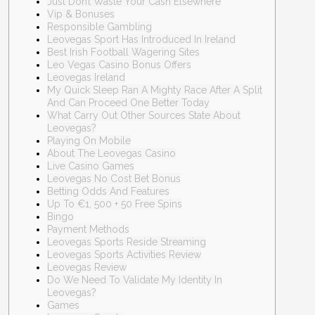
Just Don’t Waste Your Cash Elsewhere
Vip & Bonuses
Responsible Gambling
Leovegas Sport Has Introduced In Ireland
Best Irish Football Wagering Sites
Leo Vegas Casino Bonus Offers
Leovegas Ireland
My Quick Sleep Ran A Mighty Race After A Split
And Can Proceed One Better Today
What Carry Out Other Sources State About
Leovegas?
Playing On Mobile
About The Leovegas Casino
Live Casino Games
Leovegas No Cost Bet Bonus
Betting Odds And Features
Up To €1, 500 + 50 Free Spins
Bingo
Payment Methods
Leovegas Sports Reside Streaming
Leovegas Sports Activities Review
Leovegas Review
Do We Need To Validate My Identity In
Leovegas?
Games