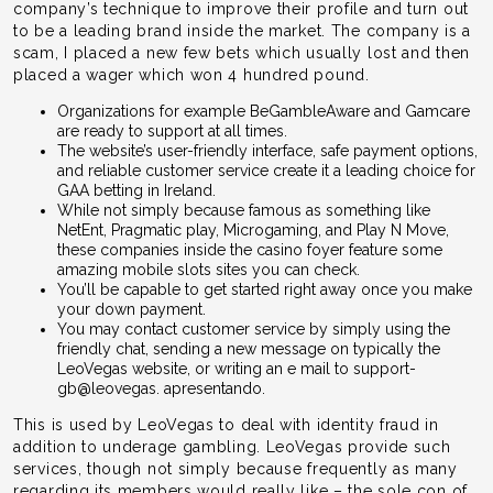
company’s technique to improve their profile and turn out
to be a leading brand inside the market. The company is a
scam, I placed a new few bets which usually lost and then
placed a wager which won 4 hundred pound.
Organizations for example BeGambleAware and Gamcare
are ready to support at all times.
The website’s user-friendly interface, safe payment options,
and reliable customer service create it a leading choice for
GAA betting in Ireland.
While not simply because famous as something like
NetEnt, Pragmatic play, Microgaming, and Play N Move,
these companies inside the casino foyer feature some
amazing mobile slots sites you can check.
You’ll be capable to get started right away once you make
your down payment.
You may contact customer service by simply using the
friendly chat, sending a new message on typically the
LeoVegas website, or writing an e mail to support-
gb@leovegas. apresentando.
This is used by LeoVegas to deal with identity fraud in
addition to underage gambling. LeoVegas provide such
services, though not simply because frequently as many
regarding its members would really like – the sole con of