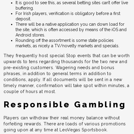
It is good to see this, as several betting sites can’t offer live
buffering.
For Irish players, verification is obligatory before a first
deposit.
There will be a native application you can down load for
the site, which is often accessed by means of the iOS and
Android stores.
Rounding off the assortment is some state policies
markets, as nicely a TV/novelty markets and specials.
They frequently host special Stop events that can be worth
upwards to tens regarding thousands for the two new and
pre-existing customers. Wagering needs and bonus
phrases, in addition to general terms in addition to
conditions, apply. If all documents will be sent in a new
timely manner, confirmation will take spot within minutes, a
couple of hours at most.
Responsible Gambling
Players can withdraw their real money balance without
forfeiting rewards. There are loads of various promotions
going upon at any time at LeoVegas Sportsbook.