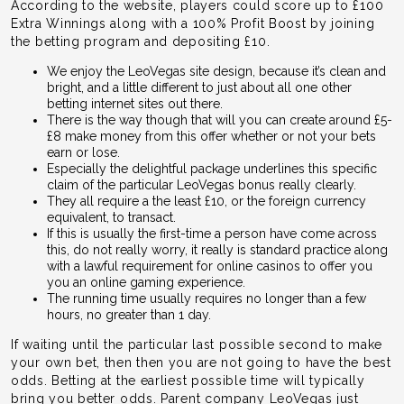
According to the website, players could score up to £100
Extra Winnings along with a 100% Profit Boost by joining
the betting program and depositing £10.
We enjoy the LeoVegas site design, because it’s clean and
bright, and a little different to just about all one other
betting internet sites out there.
There is the way though that will you can create around £5-
£8 make money from this offer whether or not your bets
earn or lose.
Especially the delightful package underlines this specific
claim of the particular LeoVegas bonus really clearly.
They all require a the least £10, or the foreign currency
equivalent, to transact.
If this is usually the first-time a person have come across
this, do not really worry, it really is standard practice along
with a lawful requirement for online casinos to offer you
you an online gaming experience.
The running time usually requires no longer than a few
hours, no greater than 1 day.
If waiting until the particular last possible second to make
your own bet, then then you are not going to have the best
odds. Betting at the earliest possible time will typically
bring you better odds. Parent company LeoVegas just