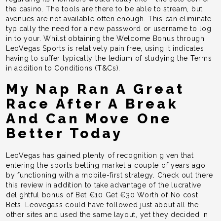
the casino. The tools are there to be able to stream, but
avenues are not available often enough. This can eliminate
typically the need for a new password or username to log
in to your. Whilst obtaining the Welcome Bonus through
LeoVegas Sports is relatively pain free, using it indicates
having to suffer typically the tedium of studying the Terms
in addition to Conditions (T&Cs).
My Nap Ran A Great
Race After A Break
And Can Move One
Better Today
LeoVegas has gained plenty of recognition given that
entering the sports betting market a couple of years ago
by functioning with a mobile-first strategy. Check out there
this review in addition to take advantage of the lucrative
delightful bonus of Bet €10 Get €30 Worth of No cost
Bets. Leovegass could have followed just about all the
other sites and used the same layout, yet they decided in