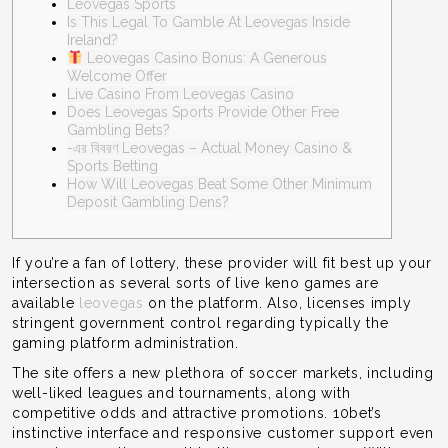
Leovegas Sports
Is This Legal To Gamble At Leovegas Inside
Ireland?
Leovegas Casino Bonus: A Generous
Welcome Offer
Live Casino From Leovegas Casino
Does Leovegas Sports Provide Other Free
Gambling Bets?
-এর বিবরণ Leovegas – Actual Money Casino &
Sports Betting
How Will Leovegas Beat Some Other Minimum
Deposit Gambling Dens?
If you’re a fan of lottery, these provider will fit best up your
intersection as several sorts of live keno games are
available
leovegas
on the platform. Also, licenses imply
stringent government control regarding typically the
gaming platform administration.
The site offers a new plethora of soccer markets, including
well-liked leagues and tournaments, along with
competitive odds and attractive promotions. 10bet’s
instinctive interface and responsive customer support even