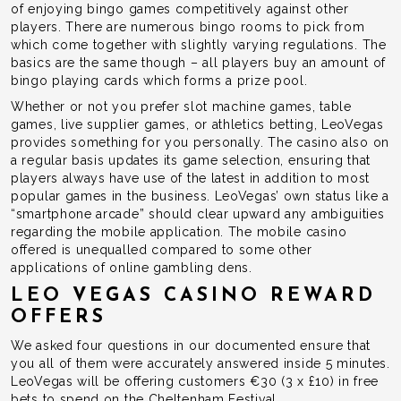
of enjoying bingo games competitively against other
players. There are numerous bingo rooms to pick from
which come together with slightly varying regulations. The
basics are the same though – all players buy an amount of
bingo playing cards which forms a prize pool.
Whether or not you prefer slot machine games, table
games, live supplier games, or athletics betting, LeoVegas
provides something for you personally. The casino also on
a regular basis updates its game selection, ensuring that
players always have use of the latest in addition to most
popular games in the business. LeoVegas’ own status like a
“smartphone arcade” should clear upward any ambiguities
regarding the mobile application. The mobile casino
offered is unequalled compared to some other
applications of online gambling dens.
LEO VEGAS CASINO REWARD
OFFERS
We asked four questions in our documented ensure that
you all of them were accurately answered inside 5 minutes.
LeoVegas will be offering customers €30 (3 x £10) in free
bets to spend on the Cheltenham Festival.