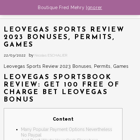
Boutique Fred Mehry
Ignorer
FRED MEHRY
BIOGRAPHIE
LEOVEGAS SPORTS REVIEW
MEDIA
2023 BONUSES, PERMITS,
GAMES
Musique
DATES
by
22/03/2022
Nicolas ESCHALIER
NEWS
Photos
Leovegas Sports Review 2023 Bonuses, Permits, Games
BOUTIQUE
Videos
LEOVEGAS SPORTSBOOK
CONTACT
REVIEW: GET 100 FREE OF
CHARGE BET LEOVEGAS
BONUS
Content
Many Popular Payment Options Nevertheless
No Paypal