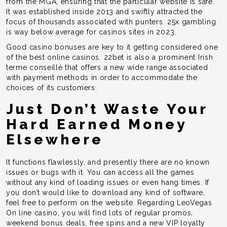
from the MGA, ensuring that the particular website is safe.
It was established inside 2013 and swiftly attracted the
focus of thousands associated with punters. 25x gambling
is way below average for casinos sites in 2023.
Good casino bonuses are key to it getting considered one
of the best online casinos. 22bet is also a prominent Irish
terme conseillé that offers a new wide range associated
with payment methods in order to accommodate the
choices of its customers.
Just Don’t Waste Your
Hard Earned Money
Elsewhere
It functions flawlessly, and presently there are no known
issues or bugs with it. You can access all the games
without any kind of loading issues or even hang times. If
you don’t would like to download any kind of software,
feel free to perform on the website. Regarding LeoVegas
On line casino, you will find lots of regular promos,
weekend bonus deals, free spins and a new VIP loyalty