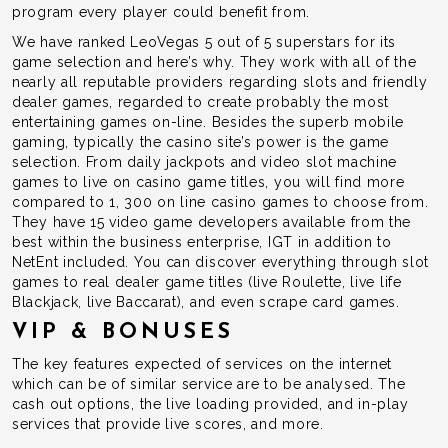
program every player could benefit from.
We have ranked LeoVegas 5 out of 5 superstars for its
game selection and here’s why. They work with all of the
nearly all reputable providers regarding slots and friendly
dealer games, regarded to create probably the most
entertaining games on-line. Besides the superb mobile
gaming, typically the casino site’s power is the game
selection. From daily jackpots and video slot machine
games to live on casino game titles, you will find more
compared to 1, 300 on line casino games to choose from.
They have 15 video game developers available from the
best within the business enterprise, IGT in addition to
NetEnt included. You can discover everything through slot
games to real dealer game titles (live Roulette, live life
Blackjack, live Baccarat), and even scrape card games.
VIP & BONUSES
The key features expected of services on the internet
which can be of similar service are to be analysed. The
cash out options, the live loading provided, and in-play
services that provide live scores, and more.