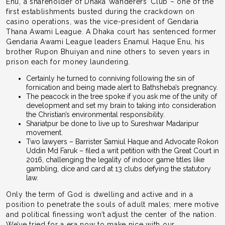
Enu, a shareholder of Dhaka Wanderers’ Club – one of the
first establishments busted during the crackdown on
casino operations, was the vice-president of Gendaria
Thana Awami League. A Dhaka court has sentenced former
Gendaria Awami League leaders Enamul Haque Enu, his
brother Rupon Bhuiyan and nine others to seven years in
prison each for money laundering.
Certainly he turned to conniving following the sin of
fornication and being made alert to Bathsheba’s pregnancy.
The peacock in the tree spoke if you ask me of the unity of
development and set my brain to taking into consideration
the Christian’s environmental responsibility.
Shariatpur be done to live up to Sureshwar Madaripur
movement.
Two lawyers – Barrister Samiul Haque and Advocate Rokon
Uddin Md Faruk – filed a writ petition with the Great Court in
2016, challenging the legality of indoor game titles like
gambling, dice and card at 13 clubs defying the statutory
law.
Only the term of God is dwelling and active and in a
position to penetrate the souls of adult males; mere motive
and political finessing won’t adjust the center of the nation.
We’ve tried for a era now to make nice with our