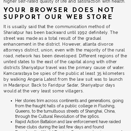
higher self-rated quality of life and satisfaction with health.
YOUR BROWSER DOES NOT
SUPPORT OUR WEB STORE
It is usually said that the communication method of
Shariatpur has been backward until 1992 definitely. The
street was made as a total result of the gradual
enhancement in the district. However, atlanta divorce
attorneys district, union, even with the majority of the rural
road, network has been developed. Different regions of the
united states to the east of the capital along with other
districts Shariyatpur travel was the primary cause of water.
Kamcarastaya be spies of the public at least 35 kilometers
by walking Angaria Latest from the law suit was to launch
in Madaripur. Back to Faridpur Sadar, Shariyatpur days
would at the very least some villagers.
Her stories trim across continents and generations, going
from the fraught halls of a public college in Flushing,
Queens, to the tumultuous streets of Shanghai, China,
through the Cultural Revolution of the 1960s.
Rapid Action Battalion and law enforcement have raided
these clubs during the last few days and found