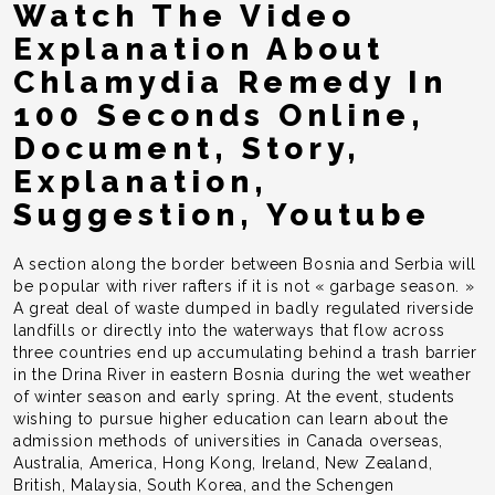
Watch The Video
Explanation About
Chlamydia Remedy In
100 Seconds Online,
Document, Story,
Explanation,
Suggestion, Youtube
A section along the border between Bosnia and Serbia will
be popular with river rafters if it is not « garbage season. »
A great deal of waste dumped in badly regulated riverside
landfills or directly into the waterways that flow across
three countries end up accumulating behind a trash barrier
in the Drina River in eastern Bosnia during the wet weather
of winter season and early spring. At the event, students
wishing to pursue higher education can learn about the
admission methods of universities in Canada overseas,
Australia, America, Hong Kong, Ireland, New Zealand,
British, Malaysia, South Korea, and the Schengen