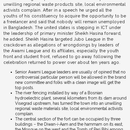
unwilling regional waste products site, local environmental
activists complain. After in a speech he urged all the
youths of his constituency to acquire the opportunity to be
a freelancer and said that nobody will remain unemployed
in Bangladesh. The united states is stepping in ICT under
the leadership of primary minister Sheikh Hasina forward,
he added. Sheikh Hasina targeted Jubo League in the
crackdown as allegations of wrongdoings by leaders of
the Awami League and its affiliates, especially the youth
front and student front, refused to go away following the
celebration returned to power over about ten years ago.
Senior Awami League leaders are usually of opined that no
controversial particular person will be allowed in the brand
new committee and folks with a clean image will get the
top posts.
The river fencing installed by way of a Bosnian
hydroelectric plant, several kilometers from its dam around
Visegrad upstream, has turned the town into an unwilling
regional waste materials site, local environmental activists
complain.
The central section of the fort can be occupied by three
buildings – the Diwan-i-Aam and the hammam on its east,
the Mosque on the west and the Tomb of Pari Bibi among