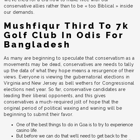
conservative allies rather than to be « too Biblical » inside
our demands.
Mushfiqur Third To 7k
Golf Club In Odis For
Bangladesh
As many are beginning to speculate that conservatism as a
movements may be dead, conservatives are needs to tally
up the data of what they hope means a resurgence of their
views. Everyone is viewing the gubernatorial elections in
Virginia and New Jersey as bell wethers for Congressional
elections next year. So far, conservative candidates are
leading their liberal opponents, and this gives
conservatives a much-required jolt of hope that the
original period of political waxing and waning will be
beginning to submit their favor.
One of the best things to do in Goa is to try to experience
casino life.
But before we can do that we’ll need to get back to the