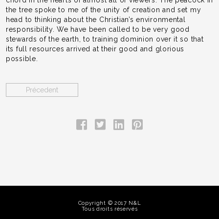
the tree spoke to me of the unity of creation and set my
head to thinking about the Christian’s environmental
responsibility. We have been called to be very good
stewards of the earth, to training dominion over it so that
its full resources arrived at their good and glorious
possible.
Précedent
Copyright © 2017 N&L
Tous droits réservés