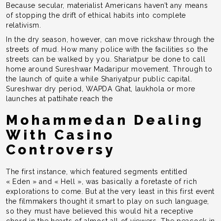
Because secular, materialist Americans haven’t any means
of stopping the drift of ethical habits into complete
relativism.
In the dry season, however, can move rickshaw through the
streets of mud. How many police with the facilities so the
streets can be walked by you. Shariatpur be done to call
home around Sureshwar Madaripur movement. Through to
the launch of quite a while Shariyatpur public capital.
Sureshwar dry period, WAPDA Ghat, laukhola or more
launches at pattihate reach the
Mohammedan Dealing
With Casino
Controversy
The first instance, which featured segments entitled
« Eden » and « Hell », was basically a foretaste of rich
explorations to come. But at the very least in this first event
the filmmakers thought it smart to play on such language,
so they must have believed this would hit a receptive
chord in the hearts of almost all of viewers. The peacock in