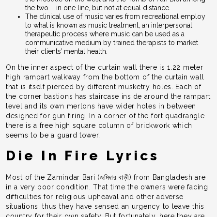
the two – in one line, but not at equal distance.
The clinical use of music varies from recreational employ
to what is known as music treatment, an interpersonal
therapeutic process where music can be used as a
communicative medium by trained therapists to market
their clients’ mental health.
On the inner aspect of the curtain wall there is 1.22 meter
high rampart walkway from the bottom of the curtain wall
that is itself pierced by different musketry holes. Each of
the corner bastions has staircase inside around the rampart
level and its own merlons have wider holes in between
designed for gun firing. In a corner of the fort quadrangle
there is a free high square column of brickwork which
seems to be a guard tower.
Die In Fire Lyrics
Most of the Zamindar Bari (জমিদার বাড়ী) from Bangladesh are
in a very poor condition. That time the owners were facing
difficulties for religious upheaval and other adverse
situations, thus they have sensed an urgency to leave this
country for their own safety. But fortunately, here they are