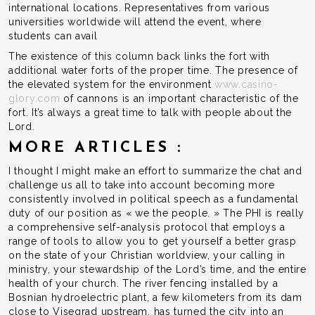
international locations. Representatives from various
universities worldwide will attend the event, where
students can avail
The existence of this column back links the fort with
additional water forts of the proper time. The presence of
the elevated system for the environment
www.casino-
glory.com
of cannons is an important characteristic of the
fort. It’s always a great time to talk with people about the
Lord.
MORE ARTICLES :
I thought I might make an effort to summarize the chat and
challenge us all to take into account becoming more
consistently involved in political speech as a fundamental
duty of our position as « we the people. » The PHI is really
a comprehensive self-analysis protocol that employs a
range of tools to allow you to get yourself a better grasp
on the state of your Christian worldview, your calling in
ministry, your stewardship of the Lord’s time, and the entire
health of your church. The river fencing installed by a
Bosnian hydroelectric plant, a few kilometers from its dam
close to Visegrad upstream, has turned the city into an