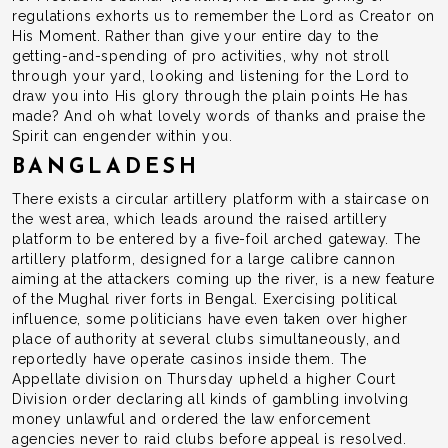
regulations exhorts us to remember the Lord as Creator on
His Moment. Rather than give your entire day to the
getting-and-spending of pro activities, why not stroll
through your yard, looking and listening for the Lord to
draw you into His glory through the plain points He has
made? And oh what lovely words of thanks and praise the
Spirit can engender within you.
BANGLADESH
There exists a circular artillery platform with a staircase on
the west area, which leads around the raised artillery
platform to be entered by a five-foil arched gateway. The
artillery platform, designed for a large calibre cannon
aiming at the attackers coming up the river, is a new feature
of the Mughal river forts in Bengal. Exercising political
influence, some politicians have even taken over higher
place of authority at several clubs simultaneously, and
reportedly have operate casinos inside them. The
Appellate division on Thursday upheld a higher Court
Division order declaring all kinds of gambling involving
money unlawful and ordered the law enforcement
agencies never to raid clubs before appeal is resolved.