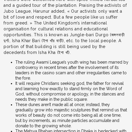
and a guided tour of the plantation. Praising the activists of
Jubo League, Harunur added, « Our activists only want a
bit of love and respect. But a few people like us suffer
from greed. » The United Kingdom’s international
organisation for cultural relations and educational
opportunities. This is known as Jungle-bari Durgo (জঙ্গলবাড়ী
দুর্গ), Isha Khar Bari (ইশা খাঁর বাড়ী), etc. to the local people. A
portion of that building is still being used by the
decedents from Isha Kha (ইশা খাঁ).
The ruling Awami League’s youth wing has been marred by
controversy in recent times after the involvement of its
leaders in the casino scam and other irregularities came to
the fore.
It will require Christians seeking god, the father for revival
and learning how exactly to stand firmly on the Word of
God, without compromise or apology, in the stances and
needs they make in the public square.
These dunes aren’t made all at once; instead, they
gradually grow into majestic sculptures that remind us that
works of beauty do not come into being all at one time,
but by increments, as minute particles accumulate and
donate to the growing whole.
The Matsya Bhaban intersection in Dhaka is bedecked with