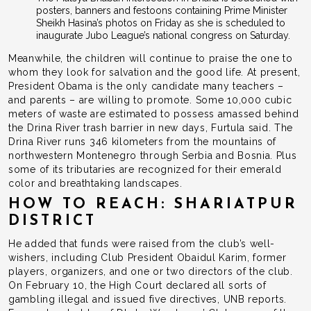
posters, banners and festoons containing Prime Minister
Sheikh Hasina’s photos on Friday as she is scheduled to
inaugurate Jubo League’s national congress on Saturday.
Meanwhile, the children will continue to praise the one to
whom they look for salvation and the good life. At present,
President Obama is the only candidate many teachers –
and parents – are willing to promote. Some 10,000 cubic
meters of waste are estimated to possess amassed behind
the Drina River trash barrier in new days, Furtula said. The
Drina River runs 346 kilometers from the mountains of
northwestern Montenegro through Serbia and Bosnia. Plus
some of its tributaries are recognized for their emerald
color and breathtaking landscapes.
HOW TO REACH: SHARIATPUR
DISTRICT
He added that funds were raised from the club’s well-
wishers, including Club President Obaidul Karim, former
players, organizers, and one or two directors of the club.
On February 10, the High Court declared all sorts of
gambling illegal and issued five directives, UNB reports.