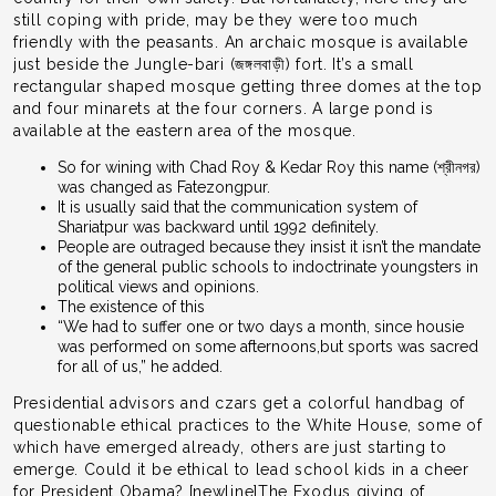
still coping with pride, may be they were too much
friendly with the peasants. An archaic mosque is available
just beside the Jungle-bari (জঙ্গলবাড়ী) fort. It’s a small
rectangular shaped mosque getting three domes at the top
and four minarets at the four corners. A large pond is
available at the eastern area of the mosque.
So for wining with Chad Roy & Kedar Roy this name (শ্রীনগর)
was changed as Fatezongpur.
It is usually said that the communication system of
Shariatpur was backward until 1992 definitely.
People are outraged because they insist it isn’t the mandate
of the general public schools to indoctrinate youngsters in
political views and opinions.
The existence of this
“We had to suffer one or two days a month, since housie
was performed on some afternoons,but sports was sacred
for all of us,” he added.
Presidential advisors and czars get a colorful handbag of
questionable ethical practices to the White House, some of
which have emerged already, others are just starting to
emerge. Could it be ethical to lead school kids in a cheer
for President Obama? [newline]The Exodus giving of