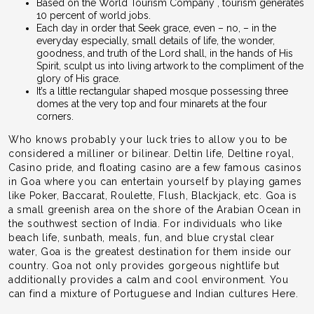
Based on the World Tourism Company , tourism generates
10 percent of world jobs.
Each day in order that Seek grace, even – no, – in the
everyday especially, small details of life, the wonder,
goodness, and truth of the Lord shall, in the hands of His
Spirit, sculpt us into living artwork to the compliment of the
glory of His grace.
It’s a little rectangular shaped mosque possessing three
domes at the very top and four minarets at the four
corners.
Who knows probably your luck tries to allow you to be
considered a milliner or bilinear. Deltin life, Deltine royal,
Casino pride, and floating casino are a few famous casinos
in Goa where you can entertain yourself by playing games
like Poker, Baccarat, Roulette, Flush, Blackjack, etc. Goa is
a small greenish area on the shore of the Arabian Ocean in
the southwest section of India. For individuals who like
beach life, sunbath, meals, fun, and blue crystal clear
water, Goa is the greatest destination for them inside our
country. Goa not only provides gorgeous nightlife but
additionally provides a calm and cool environment. You
can find a mixture of Portuguese and Indian cultures Here.