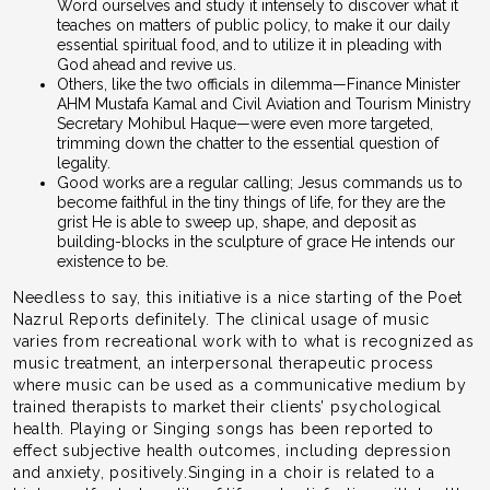
Word ourselves and study it intensely to discover what it
teaches on matters of public policy, to make it our daily
essential spiritual food, and to utilize it in pleading with
God ahead and revive us.
Others, like the two officials in dilemma—Finance Minister
AHM Mustafa Kamal and Civil Aviation and Tourism Ministry
Secretary Mohibul Haque—were even more targeted,
trimming down the chatter to the essential question of
legality.
Good works are a regular calling; Jesus commands us to
become faithful in the tiny things of life, for they are the
grist He is able to sweep up, shape, and deposit as
building-blocks in the sculpture of grace He intends our
existence to be.
Needless to say, this initiative is a nice starting of the Poet
Nazrul Reports definitely. The clinical usage of music
varies from recreational work with to what is recognized as
music treatment, an interpersonal therapeutic process
where music can be used as a communicative medium by
trained therapists to market their clients’ psychological
health. Playing or Singing songs has been reported to
effect subjective health outcomes, including depression
and anxiety, positively.Singing in a choir is related to a