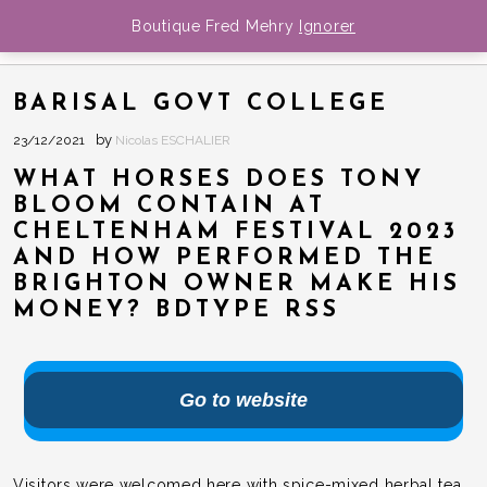
Boutique Fred Mehry
Ignorer
FRED MEHRY
BIOGRAPHIE
BARISAL GOVT COLLEGE
MEDIA
by
23/12/2021
Nicolas ESCHALIER
Musique
DATES
WHAT HORSES DOES TONY
NEWS
Photos
BLOOM CONTAIN AT
CHELTENHAM FESTIVAL 2023
BOUTIQUE
Videos
AND HOW PERFORMED THE
CONTACT
BRIGHTON OWNER MAKE HIS
MONEY? BDTYPE RSS
Go to website
Visitors were welcomed here with spice-mixed herbal tea