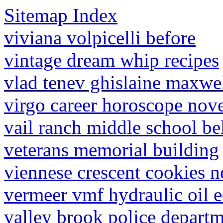
Sitemap Index
viviana volpicelli before
vintage dream whip recipes
vlad tenev ghislaine maxwe
virgo career horoscope no
vail ranch middle school be
veterans memorial building
viennese crescent cookies 
vermeer vmf hydraulic oil e
valley brook police departm