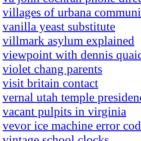
villages of urbana communi
vanilla yeast substitute
villmark asylum explained
viewpoint with dennis quaid
violet chang parents
visit britain contact
vernal utah temple presiden
vacant pulpits in virginia
vevor ice machine error co
vintage school clocks