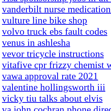
vanderbilt nurse medication
vulture line bike shop
volvo truck ebs fault codes
venus in ashlesha
vevor tricycle instructions
vitafive cpr frizzy chemist
vawa approval rate 2021
valentine hollingsworth iii
vicky tiu talks about elvis
va john cochran phone dire