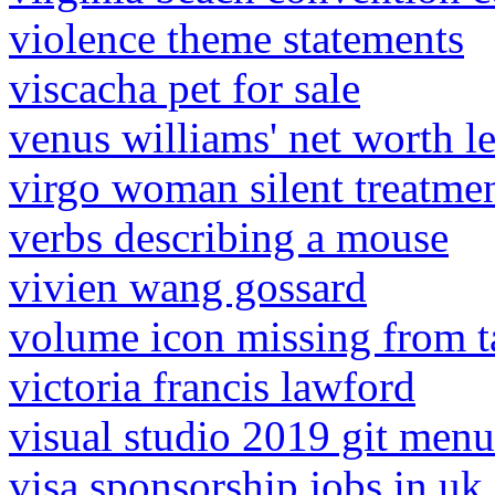
violence theme statements
viscacha pet for sale
venus williams' net worth le
virgo woman silent treatme
verbs describing a mouse
vivien wang gossard
volume icon missing from 
victoria francis lawford
visual studio 2019 git men
visa sponsorship jobs in uk