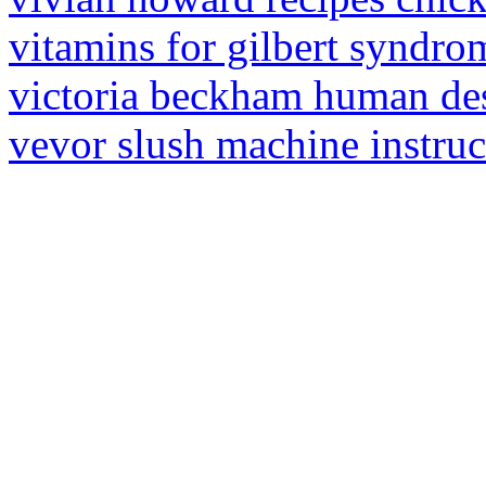
vitamins for gilbert syndro
victoria beckham human de
vevor slush machine instru