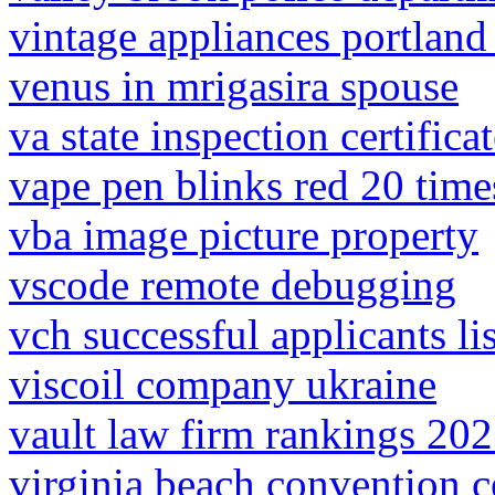
vintage appliances portland
venus in mrigasira spouse
va state inspection certifica
vape pen blinks red 20 tim
vba image picture property
vscode remote debugging
vch successful applicants lis
viscoil company ukraine
vault law firm rankings 20
virginia beach convention c