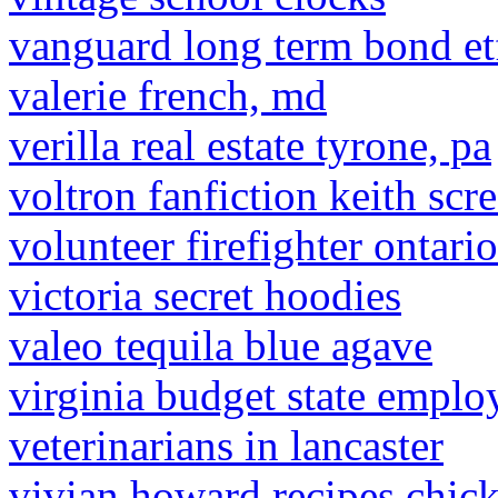
vanguard long term bond et
valerie french, md
verilla real estate tyrone, pa
voltron fanfiction keith scr
volunteer firefighter ontari
victoria secret hoodies
valeo tequila blue agave
virginia budget state emplo
veterinarians in lancaster
vivian howard recipes chick